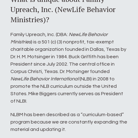
Upreach, Inc. (NewLife Behavior
Ministries)?
Family Upreach, Inc. (DBA:
NewLife Behavior
Ministries
) is a 501 (c) (3) nonprofit, tax-exempt
charitable organization founded in Dallas, Texas by
Dr. H. M. Motsinger in 1984. Buck Griffith has been
President since July 2002. The central office in
Corpus Christi, Texas. Dr. Motsinger founded
NewLife Behavior International
(NLBI) in 2008 to
promote the NLB curriculum outside the United
States. Mike Biggers currently serves as President
of NLBI.
NLBM has been described as a “curriculum-based”
program because we are constantly expanding the
material and updating it.