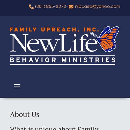
(361) 855-3372
nlbcasa@yahoo.com
About Us
What is unique about Family