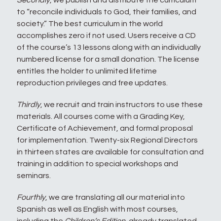
Secondly
, we publish and distribute the curriculum
to “reconcile individuals to God, their families, and
society.” The best curriculum in the world
accomplishes zero if not used. Users receive a CD
of the course’s 13 lessons along with an individually
numbered license for a small donation. The license
entitles the holder to unlimited lifetime
reproduction privileges and free updates.
Thirdly
, we recruit and train instructors to use these
materials. All courses come with a Grading Key,
Certificate of Achievement, and formal proposal
for implementation. Twenty-six Regional Directors
in thirteen states are available for consultation and
training in addition to special workshops and
seminars.
Fourthly
, we are translating all our material into
Spanish as well as English with most courses,