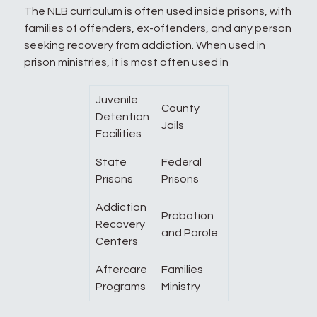
The NLB curriculum is often used inside prisons, with
families of offenders, ex-offenders, and any person
seeking recovery from addiction. When used in
prison ministries, it is most often used in
Juvenile
County
Detention
Jails
Facilities
State
Federal
Prisons
Prisons
Addiction
Probation
Recovery
and Parole
Centers
Aftercare
Families
Programs
Ministry