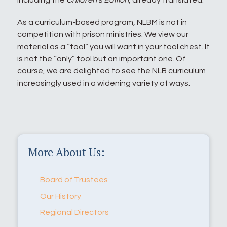
including the
Children’s Edition
, already translated.
As a curriculum-based program, NLBM is not in
competition with prison ministries. We view our
material as a “tool” you will want in your tool chest. It
is not the “only” tool but an important one. Of
course, we are delighted to see the NLB curriculum
increasingly used in a widening variety of ways.
More About Us:
Board of Trustees
Our History
Regional Directors