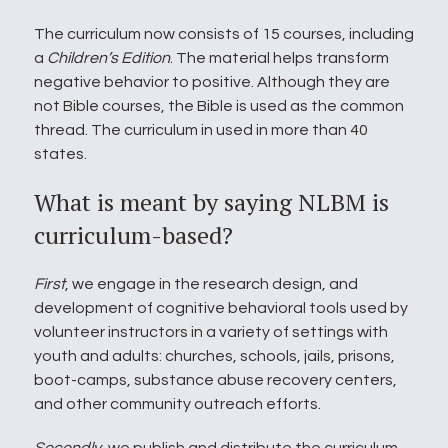
The curriculum now consists of 15 courses, including
a
Children’s Edition
. The material helps transform
negative behavior to positive. Although they are
not Bible courses, the Bible is used as the common
thread. The curriculum in used in more than 40
states.
What is meant by saying NLBM is
curriculum-based?
First
, we engage in the research design, and
development of cognitive behavioral tools used by
volunteer instructors in a variety of settings with
youth and adults: churches, schools, jails, prisons,
boot-camps, substance abuse recovery centers,
and other community outreach efforts.