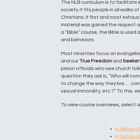
The NLB curriculum is to facilitate 
society. It fits people in all walks 
Christians. It first and most exhau
material was gained the respect an
a “Bible” course, the Bible is used
and behaviors.
Most ministries focus on evangelism
and our
True Freedom
and
Seeker
prison officials who see church f
question they ask is, “Who will c
to change the way they live . . . co
sexual immorality, etc.?” To this, we s
To view course overviews, select 
A Sense of
A Sense of