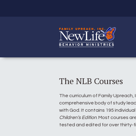
The NLB Courses
The curriculum of Family Upreach, 
comprehensive body of study leadi
with God. It contains 195 individua
Children’s Edition
. Most courses are
tested and edited for over thirty-f