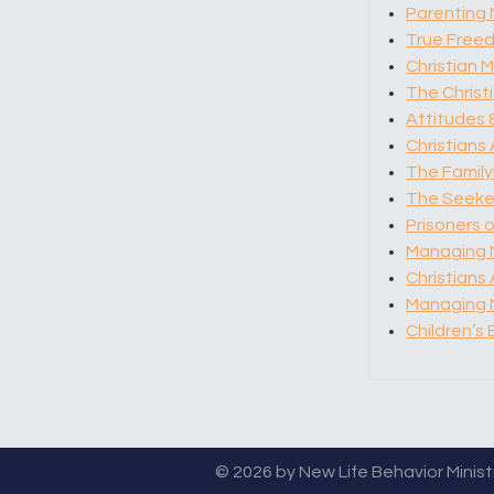
Parenting 
True Free
Christian M
The Chris
Attitudes 
Christians
The Family
The Seeker
Prisoners o
Managing 
Christians
Managing M
Children’s 
© 2026 by New Life Behavior Ministri