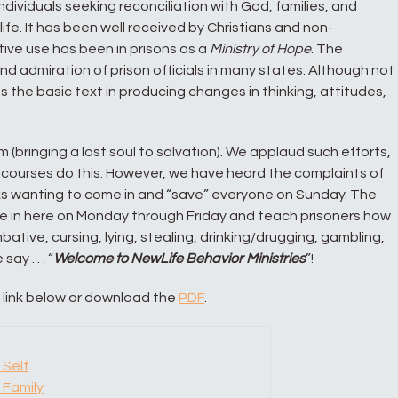
individuals seeking reconciliation with God, families, and
of life. It has been well received by Christians and non-
stive use has been in prisons as a
Ministry of Hope
. The
d admiration of prison officials in many states. Although not
 as the basic text in producing changes in thinking, attitudes,
 (bringing a lost soul to salvation). We applaud such efforts,
courses do this. However, we have heard the complaints of
olks wanting to come in and “save” everyone on Sunday. The
ome in here on Monday through Friday and teach prisoners how
mbative, cursing, lying, stealing, drinking/drugging, gambling,
ay . . . “
Welcome to NewLife Behavior Ministries
”!
a link below or download the
PDF
.
 Self
 Family