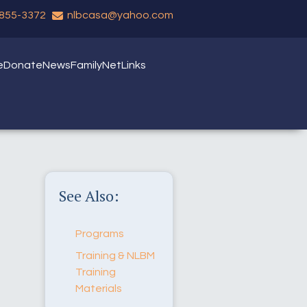
 855-3372
nlbcasa@yahoo.com
e
Donate
News
FamilyNet
Links
See Also:
Programs
Training & NLBM
Training
Materials