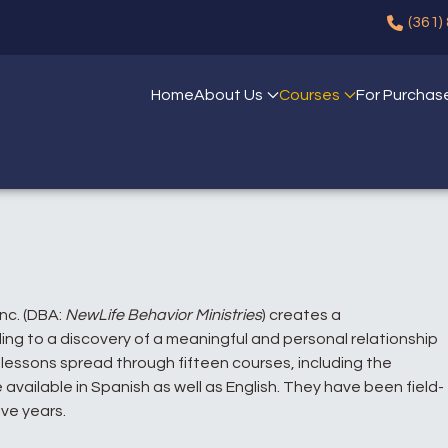
(361)
Home
About Us
Courses
For Purchas
Inc. (DBA:
NewLife Behavior Ministries
) creates a
ng to a discovery of a meaningful and personal relationship
l lessons spread through fifteen courses, including the
 available in Spanish as well as English. They have been field-
ive years.