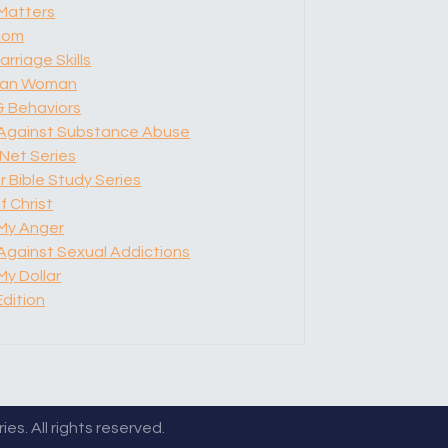
Matters
dom
arriage Skills
tian Woman
& Behaviors
 Against Substance Abuse
Net Series
 Bible Study Series
f Christ
My Anger
 Against Sexual Addictions
y Dollar
Edition
es. All rights reserved.